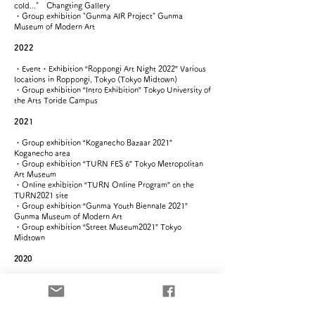
cold..." Changting Gallery
​​・Group exhibition "Gunma AIR Project" Gunma
Museum of Modern Art
2022
​・Event・Exhibition “Roppongi Art Night 2022” Various
locations in Roppongi, Tokyo (Tokyo Midtown)
・Group exhibition “Intro Exhibition” Tokyo University of
the Arts Toride Campus
2021
​・Group exhibition “Koganecho Bazaar 2021”
Koganecho area
・Group exhibition “TURN FES 6” Tokyo Metropolitan
Art Museum​
​・Online exhibition “TURN Online Program” on the
TURN2021 site
・Group exhibition “Gunma Youth Biennale 2021”
Gunma Museum of Modern Art
​・Group exhibition “Street Museum2021” Tokyo
Midtown
2020
・Solo exhibition “That when we live, that when we are alive”
Shinsakae Green Heights 103 Project
​・Group exhibition “TOKYO MIDTOWN AWARD2020”
Tokyo Midtown