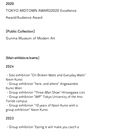
2020
TOKYO MIDTOWN AWARD2020 Excellence
Award/Audience Award
[Public Collection]
​Gunma Museum of Modern Art
[Main exhibitions/events]
2024
・Solo exhibition "On Broken Walls and Everyday Walls"
Neon Kunst
・Group exhibition "here, and where" Angewandte
Kunst Wien
・Group exhibition "Three-Man Show" Hirosegawa cort
・Group exhibition "WIP" Tokyo University of the Arts
Toride campus
・Group exhibition "10 years of Neon Kunst with a
group exhibition" Neon Kunst
2023
・Group exhibition "Eating π will make you catch a