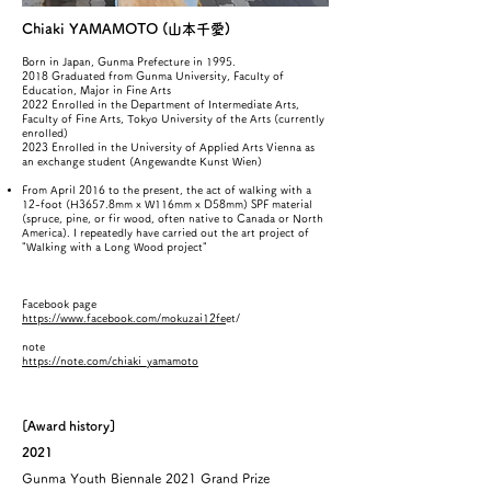
Chiaki YAMAMOTO (山本千愛)
Born in Japan, Gunma Prefecture in 1995.
2018 Graduated from Gunma University, Faculty of
Education, Major in Fine Arts
2022 Enrolled in the Department of Intermediate Arts,
Faculty of Fine Arts, Tokyo University of the Arts (currently
enrolled)
2023 Enrolled in the University of Applied Arts Vienna as
an exchange student (Angewandte Kunst Wien)
From April 2016 to the present, the act of walking with a
12-foot (H3657.8mm x W116mm x D58mm) SPF material
(spruce, pine, or fir wood, often native to Canada or North
America). I repeatedly have carried out the art project of
"Walking with a Long Wood project"
Facebook page
https://www.facebook.com/mokuzai12fe
et/
note
https://note.com/chiaki_yamamoto
[Award history]
2021
​Gunma Youth Biennale 2021 Grand Prize