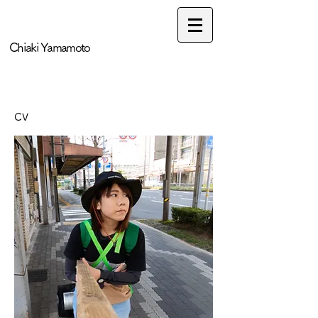
​Chiaki Yamamoto
CV